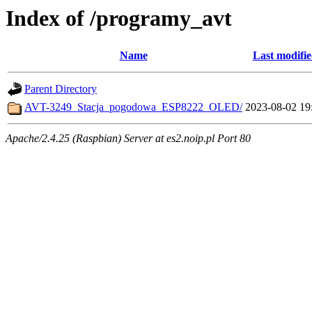
Index of /programy_avt
Name
Last modifi
Parent Directory
AVT-3249_Stacja_pogodowa_ESP8222_OLED/
2023-08-02 19
Apache/2.4.25 (Raspbian) Server at es2.noip.pl Port 80